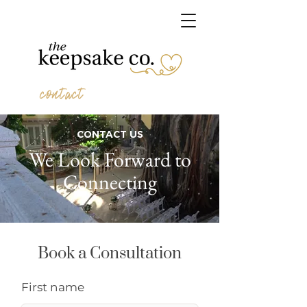
contact
CONTACT US
We Look Forward to
Connecting
Book a Consultation
First name