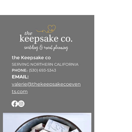
the Keepsake co
SERVING NORTHERN CALIFORNIA
PHONE:
(530) 693-5343
EMAIL:
valerie@thekeepsakecoeven
ts.com