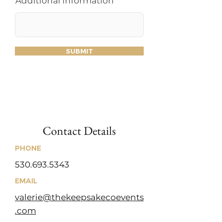
Additional information
SUBMIT
Contact Details
PHONE
530.693.5343
EMAIL
valerie@thekeepsakecoevents
.com