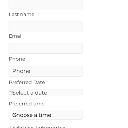
Last name
Email
Phone
r
Preferred Date
*
e
q
u
i
Preferred time
r
e
d